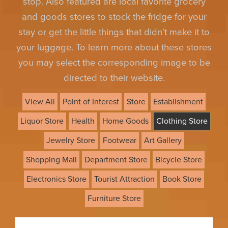
stop. Also featured are local favorite grocery
and goods stores to stock the fridge for your
stay or get the little things that didn't make it to
your luggage. To learn more about these stores
you may select the corresponding image to be
directed to their website.
View All
Point of Interest
Store
Establishment
Liquor Store
Health
Home Goods
Clothing Store
Jewelry Store
Footwear
Art Gallery
Shopping Mall
Department Store
Bicycle Store
Electronics Store
Tourist Attraction
Book Store
Furniture Store