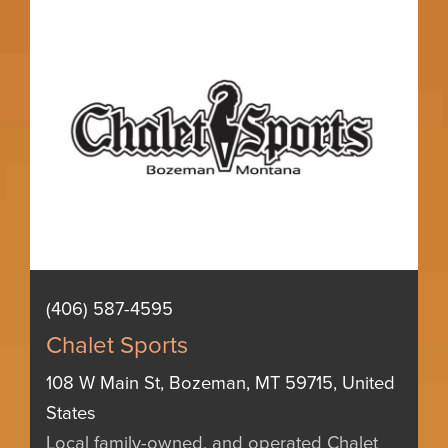
(406) 587-4595
Chalet Sports
108 W Main St, Bozeman, MT 59715, United
States
Local family-owned, and operated Chalet