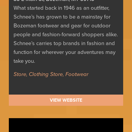
What started back in 1946 as an outfitter,
Schnee’s has grown to be a mainstay for
Bozeman footwear and gear for outdoor
people and fashion-forward shoppers alike.
Schnee’s carries top brands in fashion and
function for wherever your adventures may
take you.
Store, Clothing Store, Footwear
VIEW WEBSITE