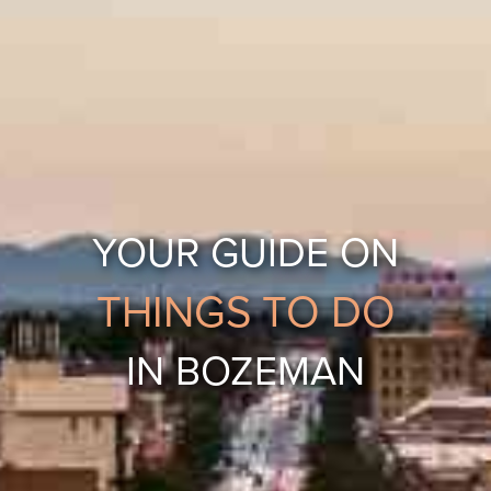
YOUR GUIDE ON
THINGS TO DO
IN BOZEMAN