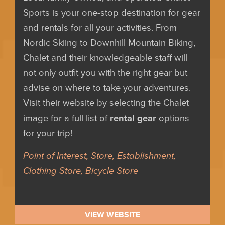
Sports is your one-stop destination for gear
and rentals for all your activities. From
Nordic Skiing to Downhill Mountain Biking,
Chalet and their knowledgeable staff will
not only outfit you with the right gear but
advise on where to take your adventures.
Visit their website by selecting the Chalet
image for a full list of
rental gear
options
for your trip!
Point of Interest, Store, Establishment,
Clothing Store, Bicycle Store
VIEW WEBSITE