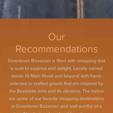
Our
Recommendations
Downtown Bozeman is filled with shopping that
is sure to surprise and delight. Locally owned
stores fill Main Street and beyond with hand-
selected or crafted goods that are inspired by
the Bozeman area and its vibrance. The below
are some of our favorite shopping destinations
in Downtown Bozeman and well-worthy of a