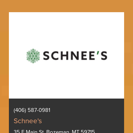
(406) 587-0981
Schnee's
35 E Main St, Bozeman, MT 59715